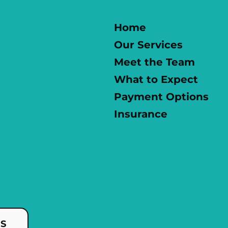
Home
Our Services
Meet the Team
What to Expect
Payment Options
Insurance
US