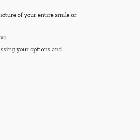
cture of your entire smile or
ve.
cussing your options and