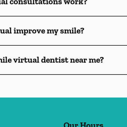
ual consultations work?
tual improve my smile?
mile virtual dentist near me?
Our Hours