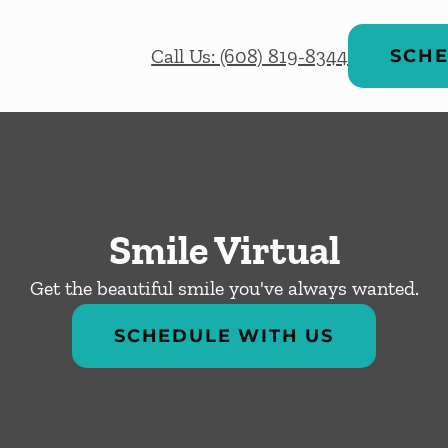
Call Us: (608) 819-8344
SCHE
Smile Virtual
Get the beautiful smile you've always wanted.
SCHEDULE WITH US