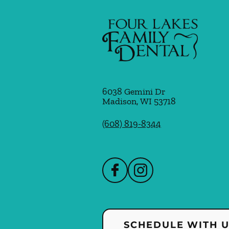
6038 Gemini Dr
Madison
,
WI
53718
(608) 819-8344
SCHEDULE WITH 