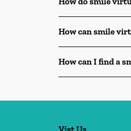
How do smile virt
How can smile vir
How can I find a s
Vist Us