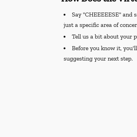
Say "CHEEEEESE" and smil
just a specific area of conce
Tell us a bit about your 
Before you know it, you'l
suggesting your next step.