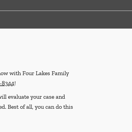
 now with Four Lakes Family
9-8344
!
ill evaluate your case and
. Best of all, you can do this