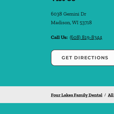
6038 Gemini Dr
Madison
,
WI
53718
Call Us:
(608) 819-8344
GET DIRECTIONS
Four Lakes Family Dental
/
All