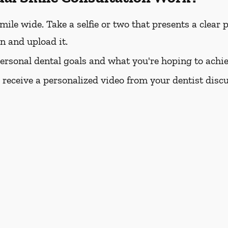
e wide. Take a selfie or two that presents a clear pi
rn and upload it.
personal dental goals and what you're hoping to achie
l receive a personalized video from your dentist dis