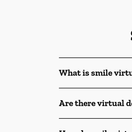
What is smile virt
Are there virtual 