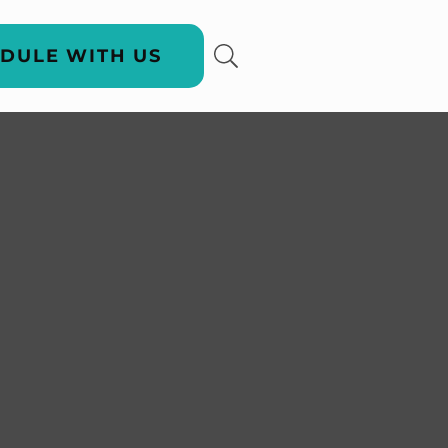
DULE WITH US