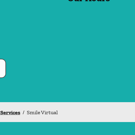
 Services
/
Smile Virtual