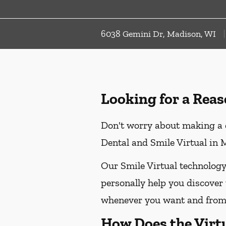
6038 Gemini Dr, Madison, WI
Looking for a Reas
Don't worry about making a d
Dental and Smile Virtual in M
Our Smile Virtual technology
personally help you discover 
whenever you want and from 
How Does the Virt