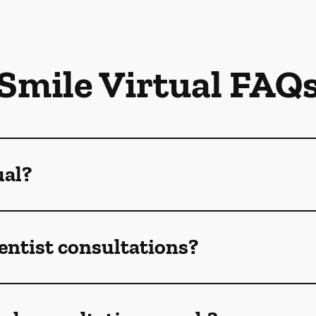
Smile Virtual FAQ
ual?
dentist consultations?