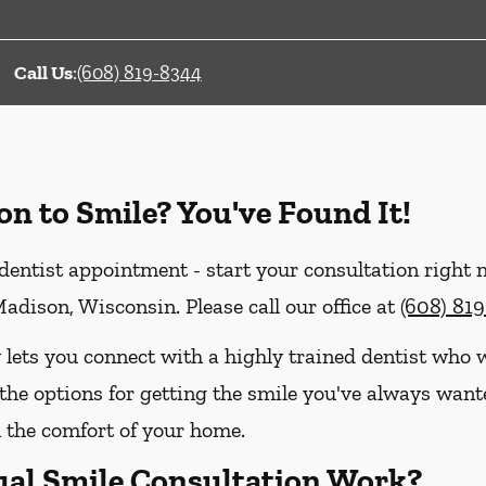
Call Us
:
(608) 819-8344
on to Smile? You've Found It!
entist appointment - start your consultation right
adison, Wisconsin. Please call our office at
(608) 81
 lets you connect with a highly trained dentist who w
the options for getting the smile you've always wanted
the comfort of your home.
ual Smile Consultation Work?