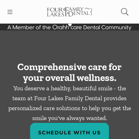
Skip to content
Open header
Open searchbar
Facebook
Instagram
Go to Home Page
Comprehensive care for
your overall wellness.
You deserve a healthy, beautiful smile - the
team at Four Lakes Family Dental provides
personalized care solutions to help you get the
smile you've always wanted.
SCHEDULE WITH US