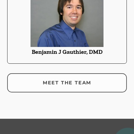
Benjamin J Gauthier, DMD
MEET THE TEAM