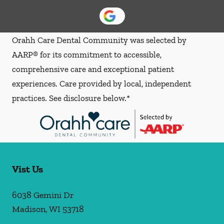
Orahh Care Dental Community was selected by
AARP® for its commitment to accessible,
comprehensive care and exceptional patient
experiences. Care provided by local, independent
practices. See disclosure below.*
Vist Us
6038 Gemini Dr
Madison
,
WI
53718