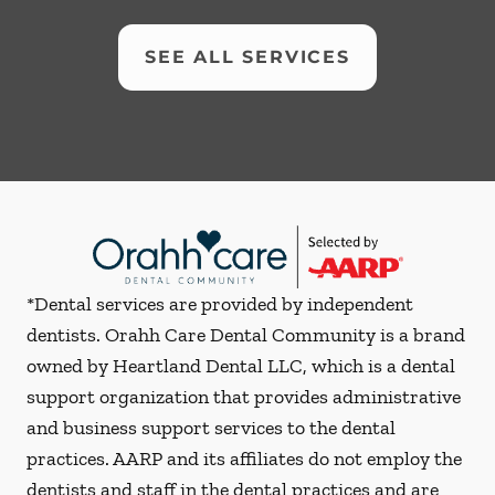
SEE ALL SERVICES
*Dental services are provided by independent
dentists. Orahh Care Dental Community is a brand
owned by Heartland Dental LLC, which is a dental
support organization that provides administrative
and business support services to the dental
practices. AARP and its affiliates do not employ the
dentists and staff in the dental practices and are