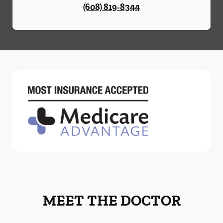
(608) 819-8344
MEET THE DOCTOR