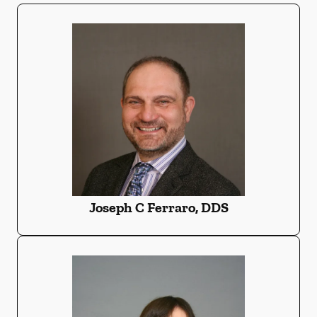
Joseph C Ferraro, DDS