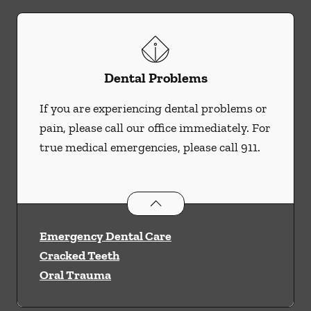
Dental Problems
If you are experiencing dental problems or
pain, please call our office immediately. For
true medical emergencies, please call 911.
Dental Problems
services
Emergency Dental Care
Cracked Teeth
Oral Trauma