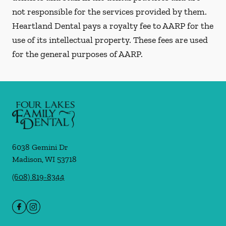
not responsible for the services provided by them.
Heartland Dental pays a royalty fee to AARP for the
use of its intellectual property. These fees are used
for the general purposes of AARP.
6038 Gemini Dr
Madison
,
WI
53718
(608) 819-8344