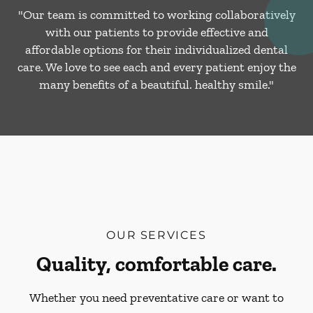
"Our team is committed to working collaboratively
with our patients to provide effective and
affordable options for their individualized dental
care. We love to see each and every patient enjoy the
many benefits of a beautiful. healthy smile."
OUR SERVICES
Quality, comfortable care.
Whether you need preventative care or want to