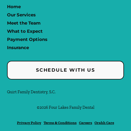
Home
Our Services
Meet the Team
What to Expect
Payment Options
Insurance
SCHEDULE WITH US
Quirt Family Dentistry, S.C.
©
2026
Four Lakes Family Dental
Privacy Policy
Terms & Conditions
Careers
Orahh Care