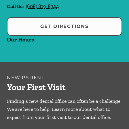
Call Us:
(608) 819-8344
GET DIRECTIONS
Our Hours
NEW PATIENT
Your First Visit
Finding a new dental office can often be a challenge.
We are here to help. Learn more about what to
expect from your first visit to our dental office.