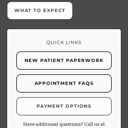
WHAT TO EXPECT
QUICK LINKS
NEW PATIENT PAPERWORK
APPOINTMENT FAQS
PAYMENT OPTIONS
Have additional questions? Call us at