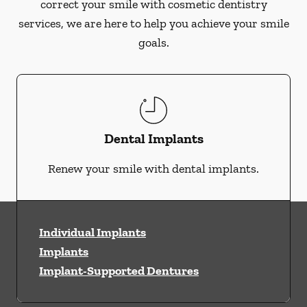
correct your smile with cosmetic dentistry
services, we are here to help you achieve your smile
goals.
Dental Implants
Renew your smile with dental implants.
Individual Implants
Implants
Implant-Supported Dentures