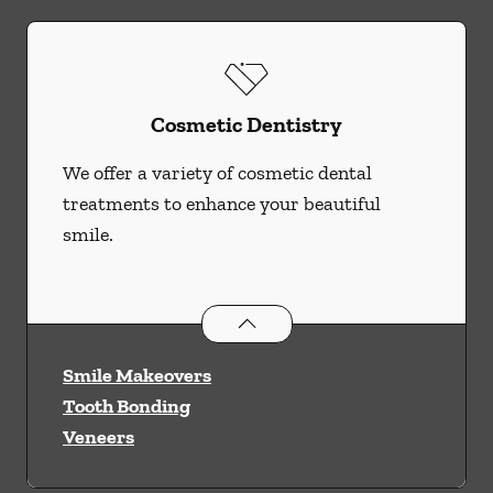
Cosmetic Dentistry
We offer a variety of cosmetic dental
treatments to enhance your beautiful
smile.
Cosmetic Dentistry
services
Smile Makeovers
Tooth Bonding
Veneers