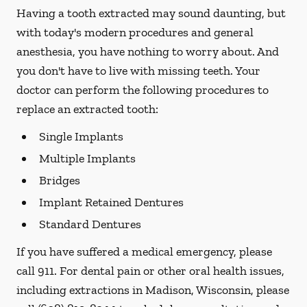
Having a tooth extracted may sound daunting, but
with today's modern procedures and general
anesthesia, you have nothing to worry about. And
you don't have to live with missing teeth. Your
doctor can perform the following procedures to
replace an extracted tooth:
Single Implants
Multiple Implants
Bridges
Implant Retained Dentures
Standard Dentures
If you have suffered a medical emergency, please
call 911. For dental pain or other oral health issues,
including extractions in Madison, Wisconsin, please