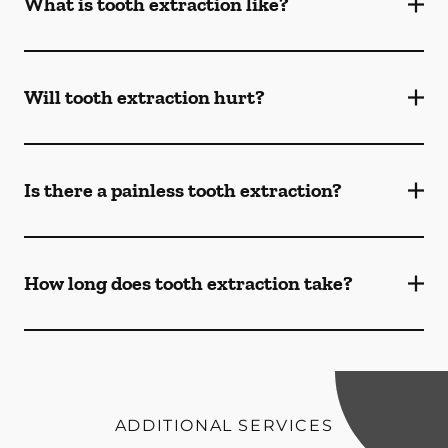
What is tooth extraction like?
Will tooth extraction hurt?
Is there a painless tooth extraction?
How long does tooth extraction take?
ADDITIONAL SERVICES