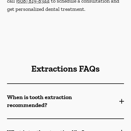
call
(608) 819-8344
to schedule a consultation and
get personalized dental treatment.
Extractions FAQs
When is tooth extraction
recommended?