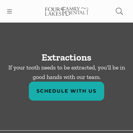
Skip to content
Open header
Open searchbar
Facebook
Instagram
Go to Home Page
Extractions
If your tooth needs to be extracted, you'll be in
good hands with our team.
SCHEDULE WITH US