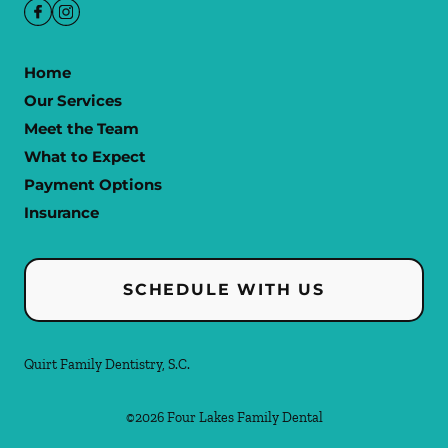
Home
Our Services
Meet the Team
What to Expect
Payment Options
Insurance
SCHEDULE WITH US
Quirt Family Dentistry, S.C.
©
2026
Four Lakes Family Dental