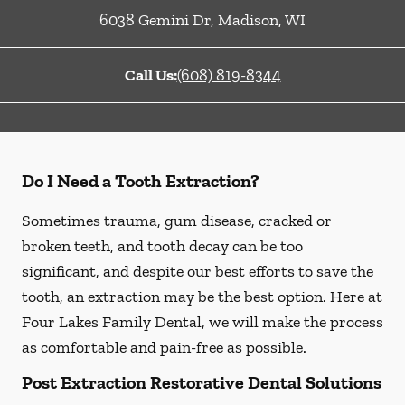
6038 Gemini Dr
,
Madison
,
WI
Call Us:
(608) 819-8344
Do I Need a Tooth Extraction?
Sometimes trauma, gum disease, cracked or
broken teeth, and tooth decay can be too
significant, and despite our best efforts to save the
tooth, an extraction may be the best option. Here at
Four Lakes Family Dental, we will make the process
as comfortable and pain-free as possible.
Post Extraction Restorative Dental Solutions