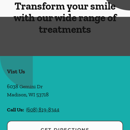
Transform your smile
with our wide range of
treatments
Vist Us
6038 Gemini Dr
Madison
,
WI
53718
Call Us:
(608) 819-8344
GET DIRECTIONS