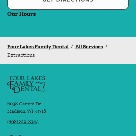
Our Hours
Four Lakes Family Dental
/
All Services
/
Extractions
6038 Gemini Dr
Madison
,
WI
53718
(608) 819-8344