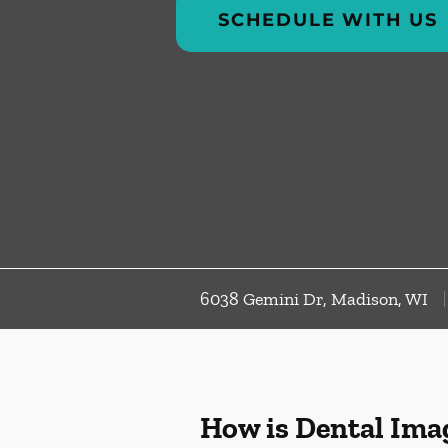
SCHEDULE WITH US
6038 Gemini Dr, Madison, WI
How is Dental Ima