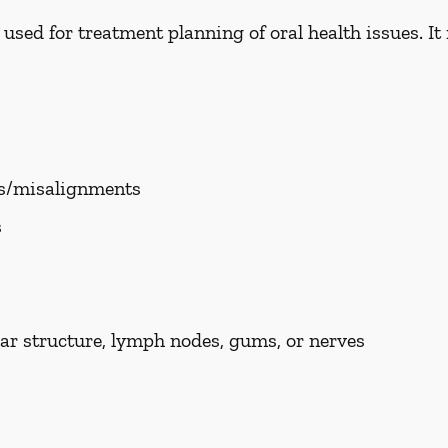
ed for treatment planning of oral health issues. It i
es/misalignments
s
ar structure, lymph nodes, gums, or nerves