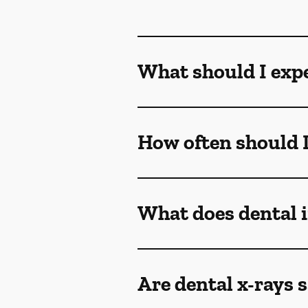
What should I exp
How often should I
What does dental
Are dental x-rays s