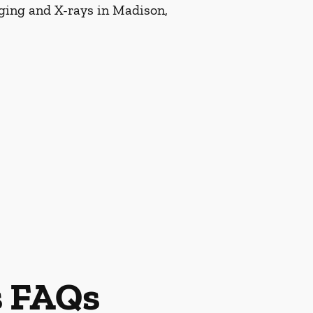
aging and X-rays in Madison,
s FAQs