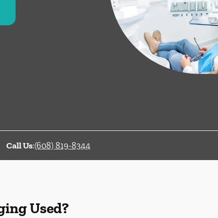
Call Us
:
(608) 819-8344
ging Used?