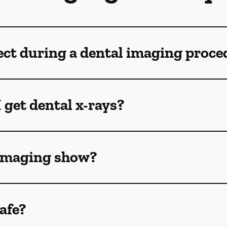
ect during a dental imaging proce
 get dental x-rays?
 imaging show?
afe?