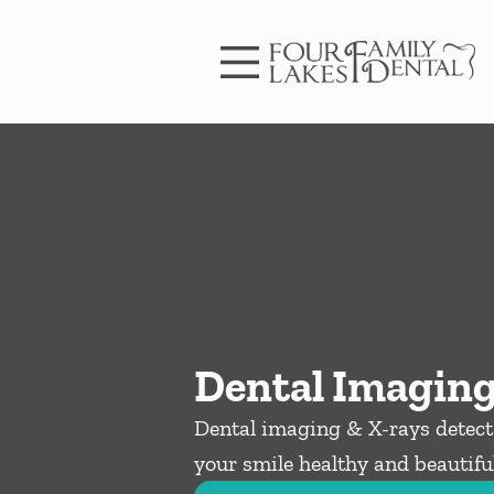
Skip to content
Facebook
Instagram
Open header
Go to Home Page
Open searchbar
Dental Imaging
Dental imaging & X-rays detect 
your smile healthy and beautiful