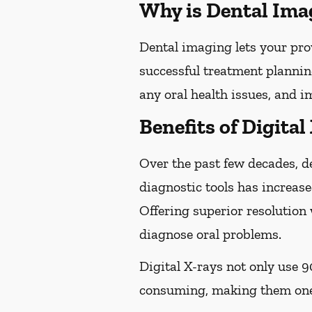
Why is Dental Ima
Dental imaging lets your pro
successful treatment plannin
any oral health issues, and 
Benefits of Digital
Over the past few decades, d
diagnostic tools has increase
Offering superior resolution 
diagnose oral problems.
Digital X-rays not only use 9
consuming, making them one 