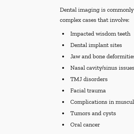
Dental imaging is commonly us
complex cases that involve:
Impacted wisdom teeth
Dental implant sites
Jaw and bone deformiti
Nasal cavity/sinus issue
TMJ disorders
Facial trauma
Complications in muscul
Tumors and cysts
Oral cancer