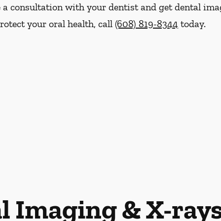
le a consultation with your dentist and get dental im
otect your oral health, call
(608) 819-8344
today.
l Imaging & X-ray