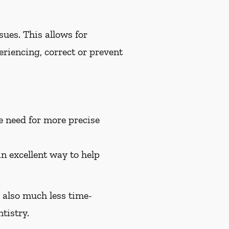
ues. This allows for
riencing, correct or prevent
e need for more precise
an excellent way to help
e also much less time-
tistry.