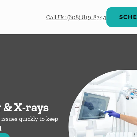
Call Us: (608) 819-8344
SCHE
 & X-rays
issues quickly to keep
.