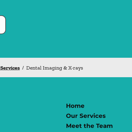
 Services
/
Dental Imaging & X-rays
Home
Our Services
Meet the Team