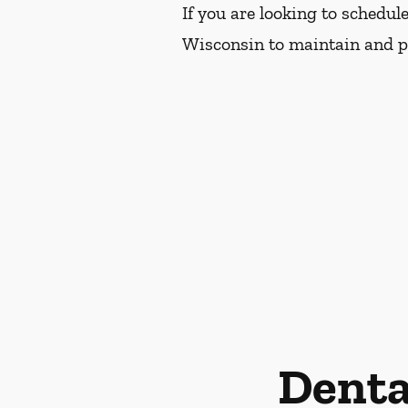
If you are looking to schedu
Wisconsin to maintain and pr
Denta