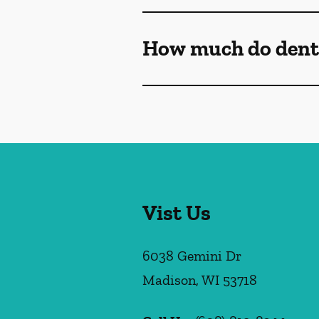
How much do denta
Vist Us
6038 Gemini Dr
Madison
,
WI
53718