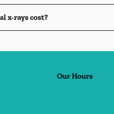
l x-rays cost?
Our Hours