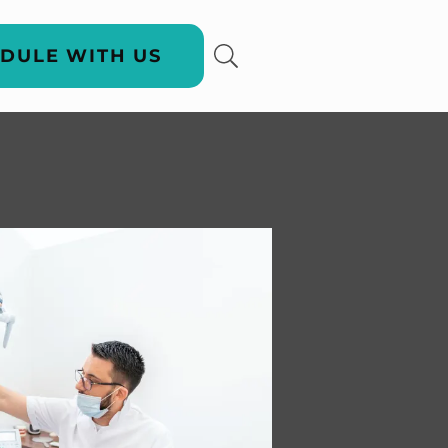
DULE WITH US