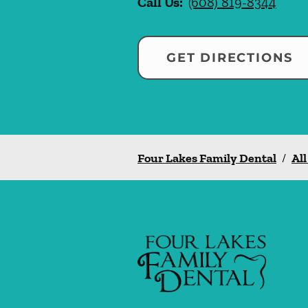
Call Us:
(608) 819-8344
GET DIRECTIONS
Four Lakes Family Dental
/
All