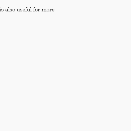
s also useful for more