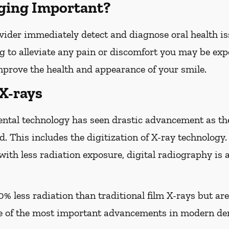
ging Important?
vider immediately detect and diagnose oral health iss
g to alleviate any pain or discomfort you may be expe
improve the health and appearance of your smile.
 X-rays
ental technology has seen drastic advancement as th
d. This includes the digitization of X-ray technology.
with less radiation exposure, digital radiography is 
0% less radiation than traditional film X-rays but ar
of the most important advancements in modern den