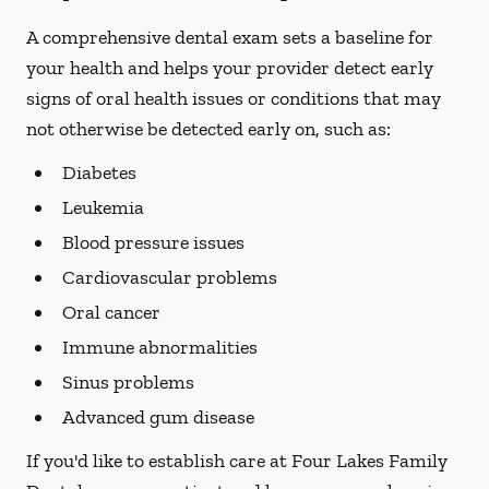
A comprehensive dental exam sets a baseline for
your health and helps your provider detect early
signs of oral health issues or conditions that may
not otherwise be detected early on, such as:
Diabetes
Leukemia
Blood pressure issues
Cardiovascular problems
Oral cancer
Immune abnormalities
Sinus problems
Advanced gum disease
If you'd like to establish care at Four Lakes Family