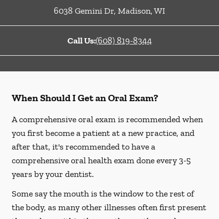
6038 Gemini Dr
,
Madison
,
WI
Call Us:
(608) 819-8344
When Should I Get an Oral Exam?
A comprehensive oral exam is recommended when
you first become a patient at a new practice, and
after that, it's recommended to have a
comprehensive oral health exam done every 3-5
years by your dentist.
Some say the mouth is the window to the rest of
the body, as many other illnesses often first present