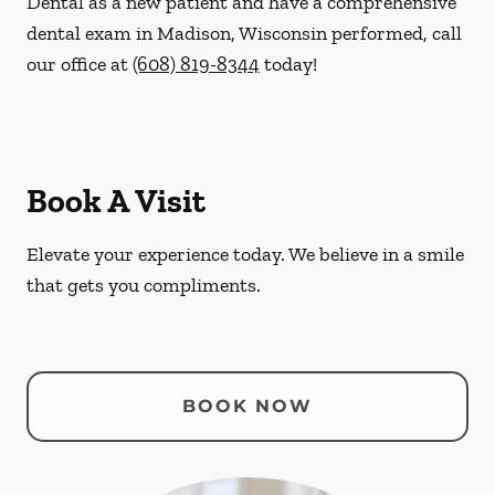
Dental as a new patient and have a comprehensive
dental exam in Madison, Wisconsin performed, call
our office at
(608) 819-8344
today!
Book A Visit
Elevate your experience today. We believe in a smile
that gets you compliments.
BOOK NOW