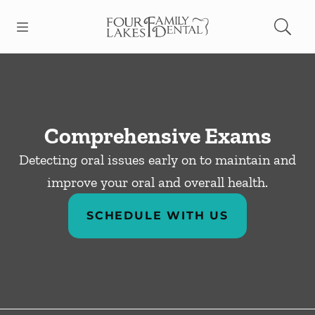
Skip to content
Open header
Open searchbar
Facebook
Instagram
Go to Home Page
Comprehensive Exams
Detecting oral issues early on to maintain and
improve your oral and overall health.
SCHEDULE WITH US