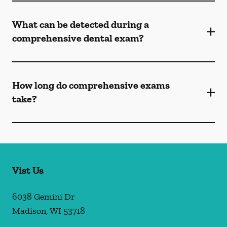
What can be detected during a
comprehensive dental exam?
How long do comprehensive exams
take?
Vist Us
6038 Gemini Dr
Madison
,
WI
53718