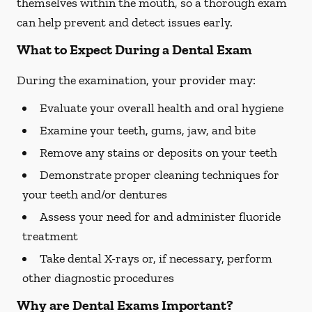
themselves within the mouth, so a thorough exam
can help prevent and detect issues early.
What to Expect During a Dental Exam
During the examination, your provider may:
Evaluate your overall health and oral hygiene
Examine your teeth, gums, jaw, and bite
Remove any stains or deposits on your teeth
Demonstrate proper cleaning techniques for
your teeth and/or dentures
Assess your need for and administer fluoride
treatment
Take dental X-rays or, if necessary, perform
other diagnostic procedures
Why are Dental Exams Important?