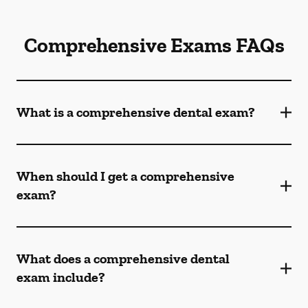
Comprehensive Exams FAQs
What is a comprehensive dental exam?
When should I get a comprehensive
exam?
What does a comprehensive dental
exam include?