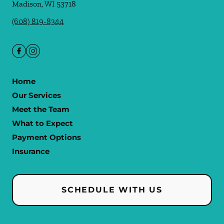
Madison
,
WI
53718
(608) 819-8344
Home
Our Services
Meet the Team
What to Expect
Payment Options
Insurance
SCHEDULE WITH US