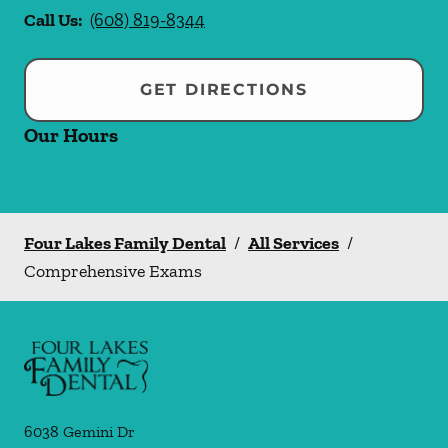
Call Us:
(608) 819-8344
GET DIRECTIONS
Our Hours
Four Lakes Family Dental
/
All Services
/
Comprehensive Exams
6038 Gemini Dr