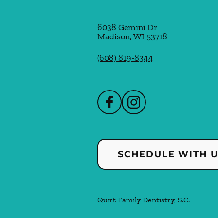
6038 Gemini Dr
Madison
,
WI
53718
(608) 819-8344
SCHEDULE WITH 
Quirt Family Dentistry, S.C.