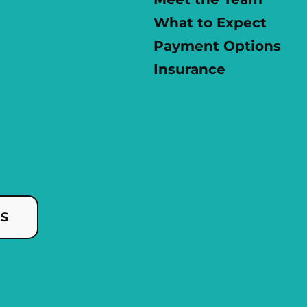
What to Expect
Payment Options
Insurance
US