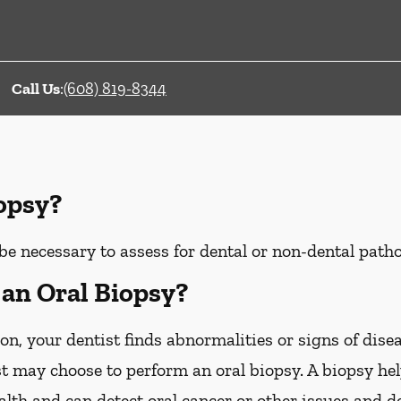
Call Us
:
(608) 819-8344
iopsy?
be necessary to assess for dental or non-dental patho
an Oral Biopsy?
on, your dentist finds abnormalities or signs of disea
st may choose to perform an oral biopsy. A biopsy he
ealth and can detect oral cancer or other issues and d