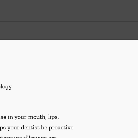
logy.
se in your mouth, lips,
lps your dentist be proactive
etermine if lesions are