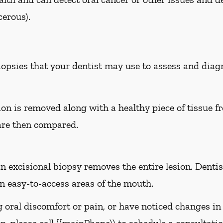
erous).
biopsies that your dentist may use to assess and dia
sion is removed along with a healthy piece of tissue 
are then compared.
n excisional biopsy removes the entire lesion. Dentist
 easy-to-access areas of the mouth.
g oral discomfort or pain, or have noticed changes i