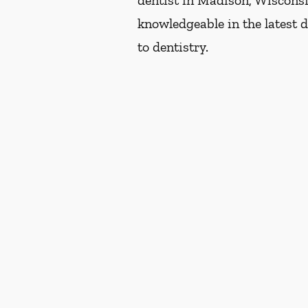
dentist in Madison, Wisconsin
knowledgeable in the latest 
to dentistry.