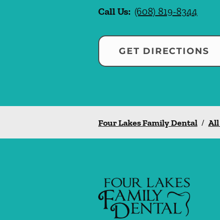
Call Us:
(608) 819-8344
GET DIRECTIONS
Four Lakes Family Dental
/
All