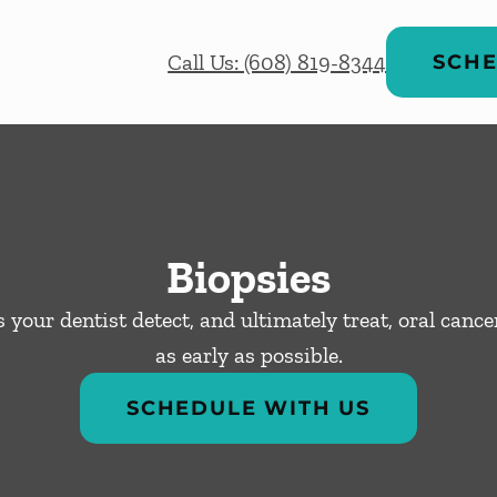
Call Us: (608) 819-8344
SCHE
Biopsies
 your dentist detect, and ultimately treat, oral canc
as early as possible.
SCHEDULE WITH US