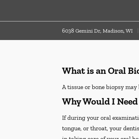
6038 Gemini Dr, Madison, WI
What is an Oral B
A tissue or bone biopsy may 
Why Would I Need 
If during your oral examinati
tongue, or throat, your denti
in taking care of your oral h