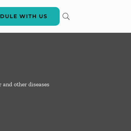
DULE WITH US
er and other diseases