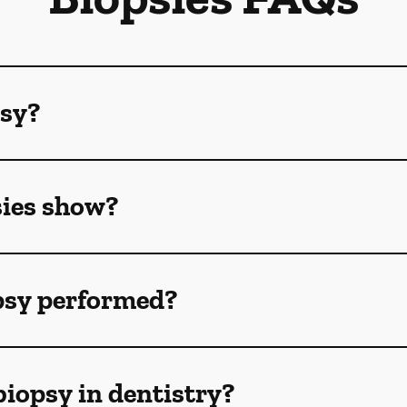
psy?
sies show?
opsy performed?
biopsy in dentistry?