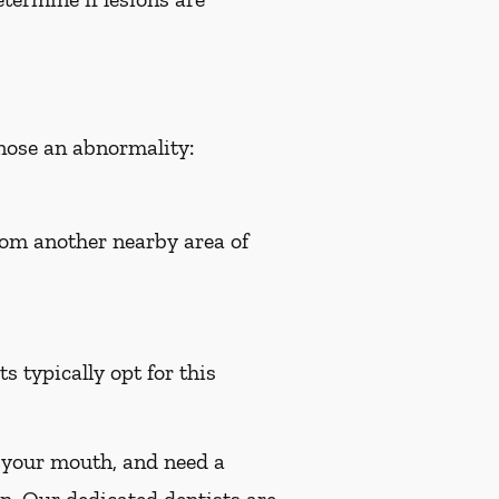
gnose an abnormality:
from another nearby area of
s typically opt for this
n your mouth, and need a