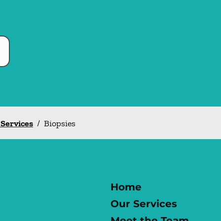
 Services
/
Biopsies
Home
Our Services
Meet the Team