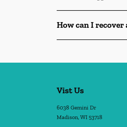
How can I recover 
Vist Us
6038 Gemini Dr
Madison
,
WI
53718