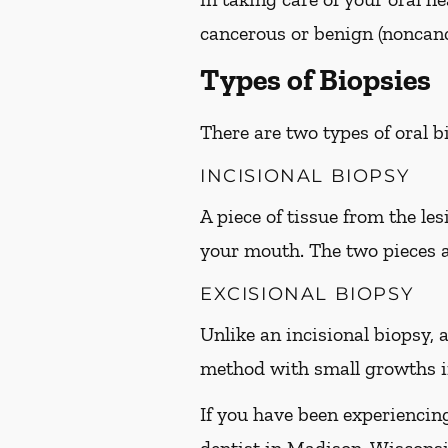
cancerous or benign (noncanc
Types of Biopsies
There are two types of oral 
INCISIONAL BIOPSY
A piece of tissue from the le
your mouth. The two pieces 
EXCISIONAL BIOPSY
Unlike an incisional biopsy, a
method with small growths in
If you have been experiencin