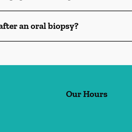
after an oral biopsy?
Our Hours