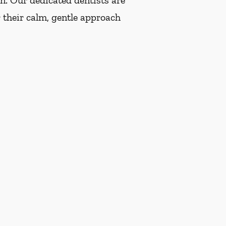
on. Our dedicated dentists are
 their calm, gentle approach