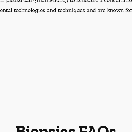
, please call {{mainPhone)) to schedule a consultati
dental technologies and techniques and are known for
Biopsies FAQs