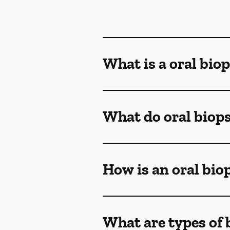
What is a oral bio
What do oral biop
How is an oral bi
What are types of 