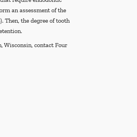
rform an assessment of the
). Then, the degree of tooth
etention.
n, Wisconsin, contact Four