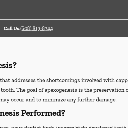
Call Us
:
(608) 819-8344
sis?
that addresses the shortcomings involved with capp
tooth. The goal of apexogenesis is the preservation of
may occur and to minimize any further damage.
nesis Performed?
xam, your dentist finds incompletely developed teeth