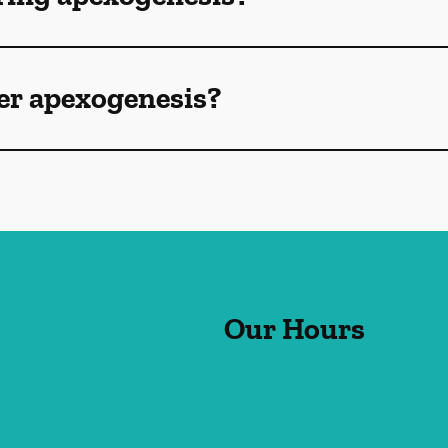
ter apexogenesis?
Our Hours