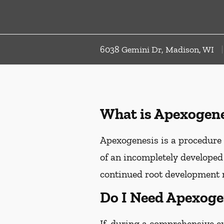
6038 Gemini Dr, Madison, WI
What is Apexogene
Apexogenesis is a procedure 
of an incompletely developed 
continued root development 
Do I Need Apexoge
If, during a comprehensive e