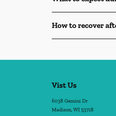
How to recover af
Vist Us
6038 Gemini Dr
Madison
,
WI
53718