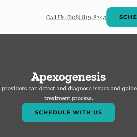
Call Us: (608) 819-8344
SCHE
Apexogenesis
 providers can detect and diagnose issues and guide
treatment process.
SCHEDULE WITH US