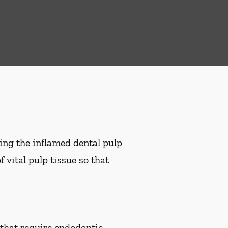
ing the inflamed dental pulp
 vital pulp tissue so that
 that require endodontic