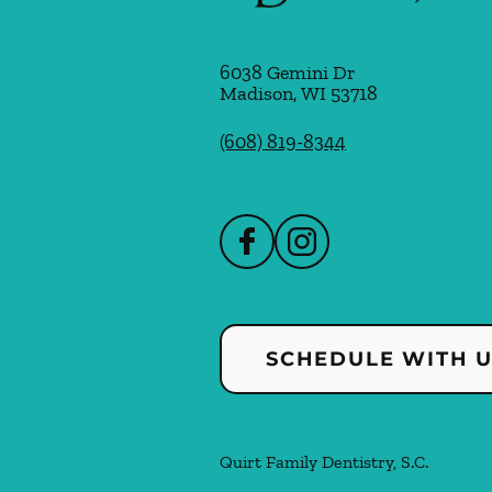
6038 Gemini Dr
Madison
,
WI
53718
(608) 819-8344
SCHEDULE WITH 
Quirt Family Dentistry, S.C.