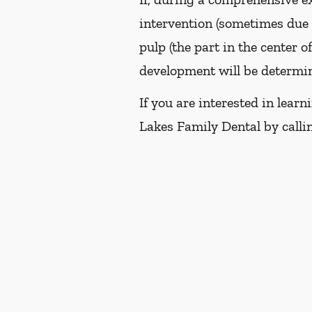
intervention (sometimes due t
pulp (the part in the center o
development will be determin
If you are interested in lea
Lakes Family Dental by call