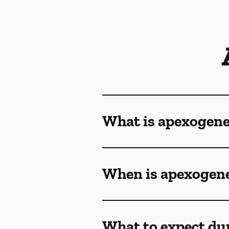
What is apexogene
When is apexogene
What to expect du