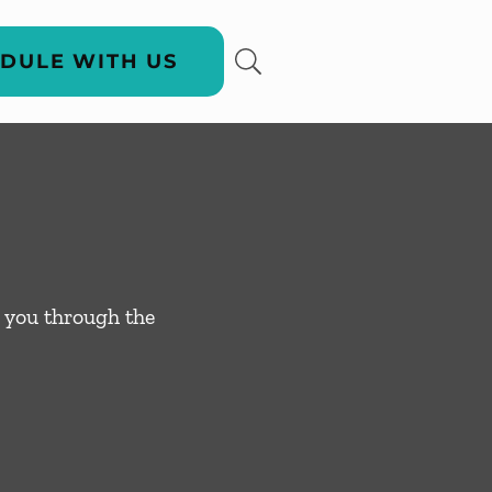
DULE WITH US
 you through the