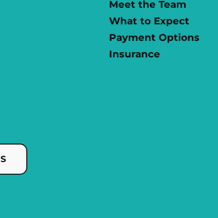
Meet the Team
What to Expect
Payment Options
Insurance
US