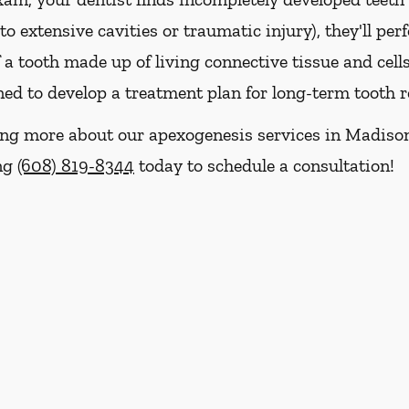
o extensive cavities or traumatic injury), they'll pe
f a tooth made up of living connective tissue and cells
ed to develop a treatment plan for long-term tooth r
rning more about our apexogenesis services in Madiso
ing
(608) 819-8344
today to schedule a consultation!