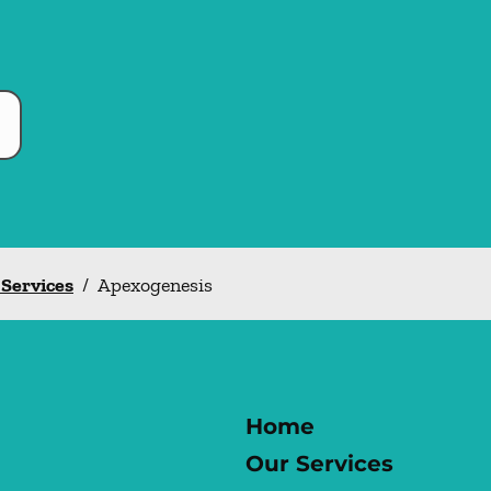
 Services
/
Apexogenesis
Home
Our Services