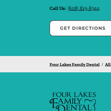
Call Us:
(608) 819-8344
GET DIRECTIONS
Four Lakes Family Dental
/
All