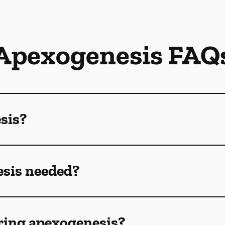
Apexogenesis FAQ
sis?
sis needed?
ring apexogenesis?